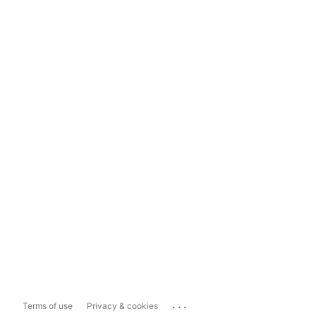
...
Terms of use
Privacy & cookies