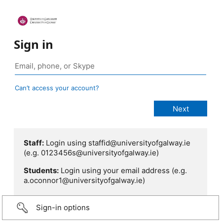
Sign in
Can’t access your account?
Staff:
Login using staffid@universityofgalway.ie
(e.g. 0123456s@universityofgalway.ie)
Students:
Login using your email address (e.g.
a.oconnor1@universityofgalway.ie)
Sign-in options